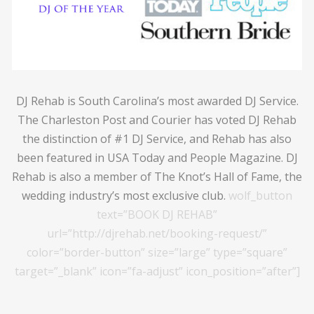
DJ Rehab is South Carolina’s most awarded DJ Service.
The Charleston Post and Courier has voted DJ Rehab
the distinction of #1 DJ Service, and Rehab has also
been featured in USA Today and People Magazine. DJ
Rehab is also a member of The Knot’s Hall of Fame, the
wedding industry’s most exclusive club.
wolf_button
text=”BOOK DJ REHAB”
url=”http://djrehab.net/booking-request/”
color=”border-button” size=”large” type=”square”
target=”_blank” icon=”fa-adjust” icon_position=”after”]