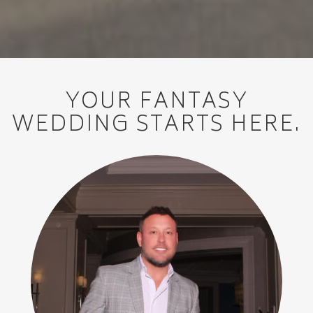
YOUR FANTASY
WEDDING STARTS HERE.