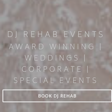
DJ REHAB EVENTS
AWARD WINNING |
WEDDINGS |
CORPORATE |
SPECIAL EVENTS
BOOK DJ REHAB