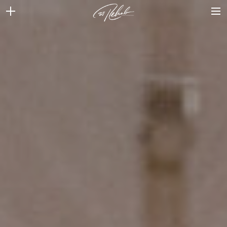
WEDDINGS
VENUES + VENDORS
MIRROR BOOTH
REVIEWS
BOOKING