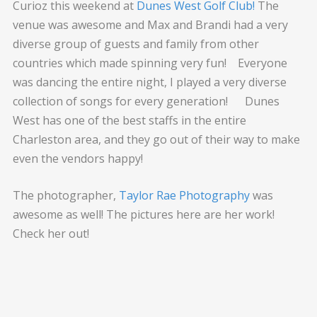
Curioz this weekend at
Dunes West Golf Club!
The
venue was awesome and Max and Brandi had a very
diverse group of guests and family from other
countries which made spinning very fun! Everyone
was dancing the entire night, I played a very diverse
collection of songs for every generation! Dunes
West has one of the best staffs in the entire
Charleston area, and they go out of their way to make
even the vendors happy!
The photographer,
Taylor Rae Photography
was
awesome as well! The pictures here are her work!
Check her out!