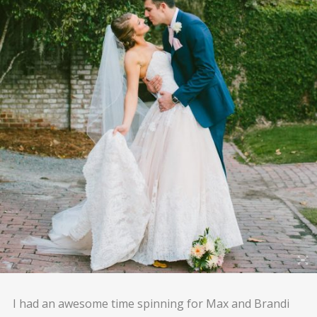
I had an awesome time spinning for Max and Brandi