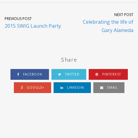
NEXT POST
PREVIOUS POST
Celebrating the life of
2015 SWIG Launch Party
Gary Alameda
Share
FACEBOOK
TWITTER
PINTEREST
GOOGLE+
LINKEDIN
EMAIL