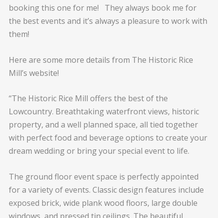
booking this one for me! They always book me for
the best events and it’s always a pleasure to work with
them!
Here are some more details from The Historic Rice
Mill’s website!
“The Historic Rice Mill offers the best of the
Lowcountry. Breathtaking waterfront views, historic
property, and a well planned space, all tied together
with perfect food and beverage options to create your
dream wedding or bring your special event to life.
The ground floor event space is perfectly appointed
for a variety of events. Classic design features include
exposed brick, wide plank wood floors, large double
windows, and pressed tin ceilings. The beautiful