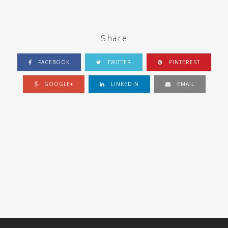
Share
FACEBOOK
TWITTER
PINTEREST
GOOGLE+
LINKEDIN
EMAIL