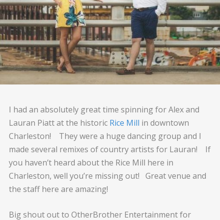
I had an absolutely great time spinning for Alex and
Lauran Piatt at the historic
Rice Mill
in downtown
Charleston! They were a huge dancing group and I
made several remixes of country artists for Lauran! If
you haven’t heard about the Rice Mill here in
Charleston, well you’re missing out! Great venue and
the staff here are amazing!
Big shout out to OtherBrother Entertainment for