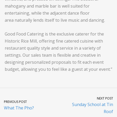
mahogany and marble bar is well suited for
entertaining, while the adjacent dance floor
area naturally lends itself to live music and dancing.
Good Food Catering is the exclusive caterer for the
Historic Rice Mill, offering fine catered cuisine with
restaurant quality style and service in a variety of
settings. Our sales team is flexible and creative in
designing personalized proposals to fit each event
budget, allowing you to feel like a guest at your event.”
NEXT POST
PREVIOUS POST
Sunday School at Tin
What The Pho?
Roof