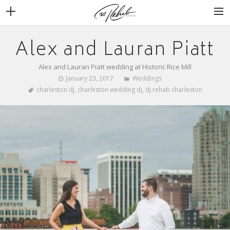
Alex and Lauran Piatt
WEDDINGS
VENUES + VENDORS
Alex and Lauran Piatt wedding at Historic Rice Mill
MIRROR BOOTH
January 23, 2017
Weddings
charleston dj
,
charleston wedding dj
,
dj rehab charleston
REVIEWS
BOOKING