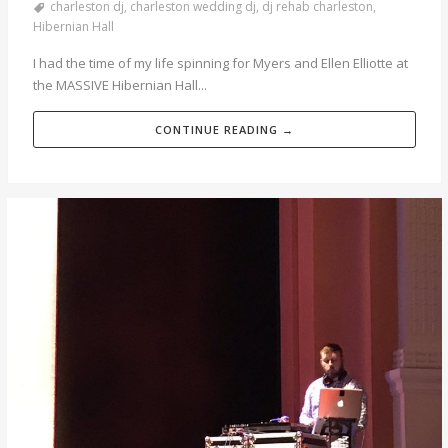
charleston dj
,
charleston wedding dj
,
dj rehab charleston
,
Hibernian Hall
I had the time of my life spinning for Myers and Ellen Elliotte at
the MASSIVE Hibernian Hall...
CONTINUE READING →