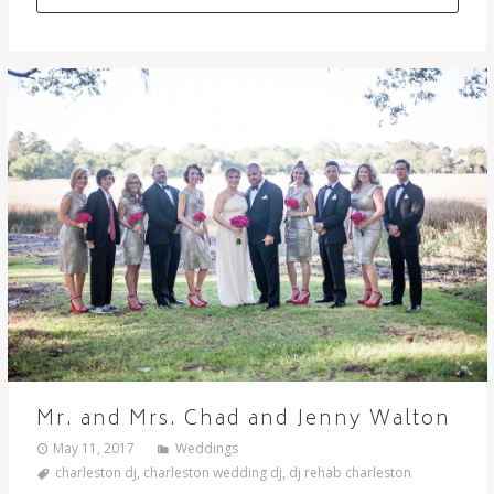
Mr. and Mrs. Chad and Jenny Walton
May 11, 2017
Weddings
charleston dj
,
charleston wedding dj
,
dj rehab charleston