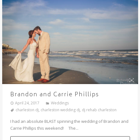
Brandon and Carrie Phillips
April 24, 2017
Weddings
charleston dj
,
charleston wedding dj
,
dj rehab charleston
I had an absolute BLAST spinning the wedding of Brandon and
Carrie Phillips this weekend! The...