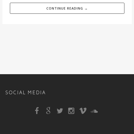
CONTINUE READING →
SOCIAL MEDIA