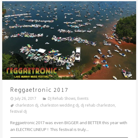
Reggaetronic 2017
July 26, 2017
DJ Rehab Shows
,
Events
charleston dj
,
charleston wedding dj
,
dj rehab charleston
,
festival dj
Reggaetronic 2017 was even BIGGER and BETTER this year with
an ELECTRIC LINEUP ! This festival is truly...