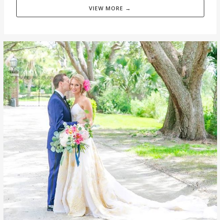
VIEW MORE →