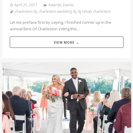
April 21, 2017
Awards
,
Events
charleston dj
,
charleston wedding dj
,
dj rehab charleston
Let me preface first by saying, I finished runner up in the
annual Best Of Charleston voting this...
VIEW MORE →