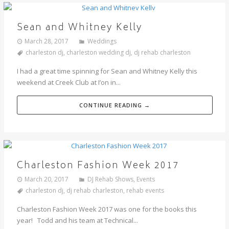
Sean and Whitney Kelly
March 28, 2017
Weddings
charleston dj
,
charleston wedding dj
,
dj rehab charleston
I had a great time spinning for Sean and Whitney Kelly this
weekend at Creek Club at I’on in...
CONTINUE READING →
Charleston Fashion Week 2017
March 20, 2017
DJ Rehab Shows
,
Events
charleston dj
,
dj rehab charleston
,
rehab events
Charleston Fashion Week 2017 was one for the books this
year! Todd and his team at Technical...