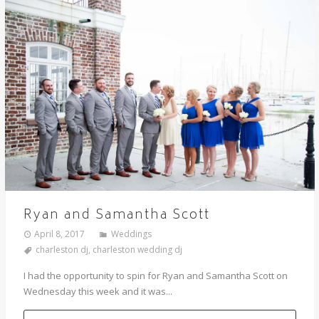
Ryan and Samantha Scott
April 8, 2017
Weddings
charleston dj
,
charleston wedding dj
I had the opportunity to spin for Ryan and Samantha Scott on
Wednesday this week and it was...