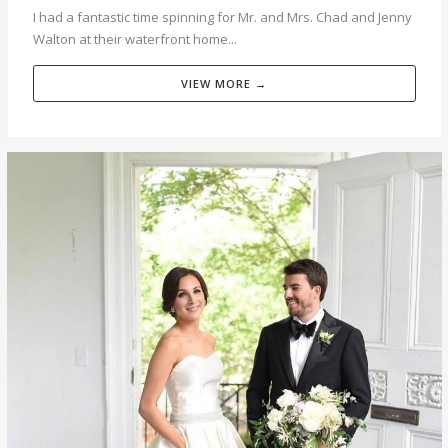
I had a fantastic time spinning for Mr. and Mrs. Chad and Jenny
Walton at their waterfront home...
VIEW MORE →