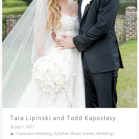
Tara Lipinski and Todd Kapostasy
July 1, 2017
Charleston Wedding
,
DJ Rehab Shows
,
Events
,
Weddings