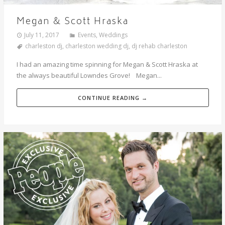
Megan & Scott Hraska
July 11, 2017
Events
,
Weddings
charleston dj
,
charleston wedding dj
,
dj rehab charleston
I had an amazing time spinning for Megan & Scott Hraska at
the always beautiful Lowndes Grove! Megan...
CONTINUE READING →