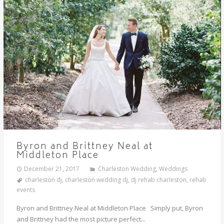
Byron and Brittney Neal at
Middleton Place
December 21, 2017
Charleston Wedding
,
Weddings
charleston dj
,
charleston wedding dj
,
dj rehab charleston
,
rehab
events
Byron and Brittney Neal at Middleton Place Simply put, Byron
and Brittney had the most picture perfect...