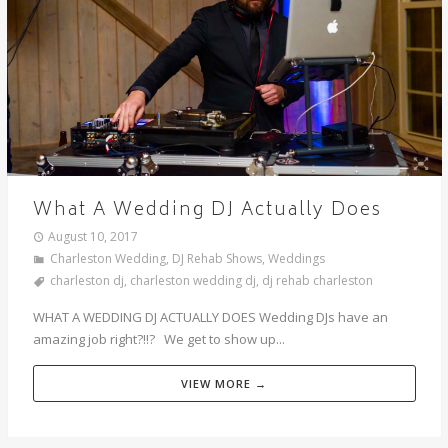
What A Wedding DJ Actually Does
August 10, 2017
Charleston Wedding
,
DJ Rehab Shows
,
Weddings
charleston dj
,
charleston wedding dj
,
dj rehab charleston
WHAT A WEDDING DJ ACTUALLY DOES Wedding DJs have an
amazing job right?!!? We get to show up...
VIEW MORE →