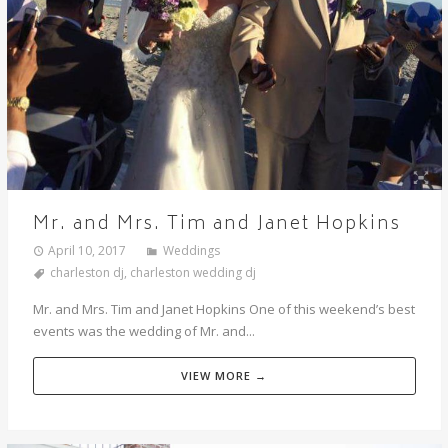
Mr. and Mrs. Tim and Janet Hopkins
April 10, 2017
Weddings
charleston dj
,
charleston wedding dj
Mr. and Mrs. Tim and Janet Hopkins One of this weekend’s best
events was the wedding of Mr. and...
VIEW MORE →