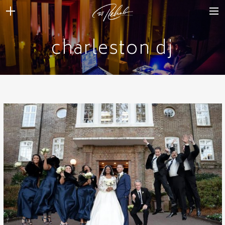
charleston dj
WEDDINGS
VENUES + VENDORS
MIRROR BOOTH
REVIEWS
BOOKING