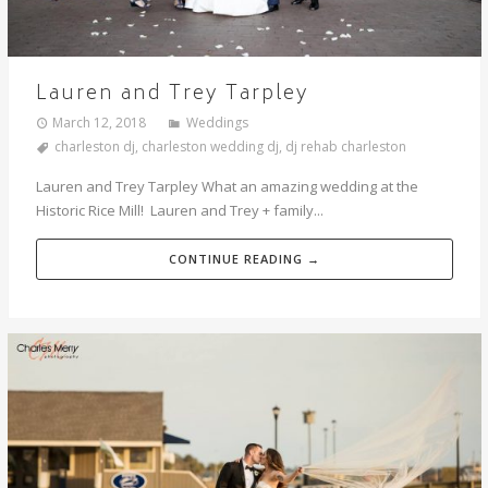
Lauren and Trey Tarpley
March 12, 2018
Weddings
charleston dj
,
charleston wedding dj
,
dj rehab charleston
Lauren and Trey Tarpley What an amazing wedding at the
Historic Rice Mill! Lauren and Trey + family...
CONTINUE READING →