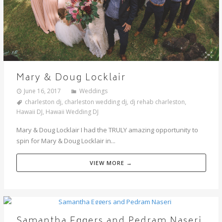
Mary & Doug Locklair
June 16, 2017
Weddings
charleston dj
,
charleston wedding dj
,
dj rehab charleston
,
Hawaii DJ
,
Hawaii Wedding DJ
Mary & Doug Locklair I had the TRULY amazing opportunity to
spin for Mary & Doug Locklair in...
VIEW MORE →
Samantha Eggers and Pedram Naseri