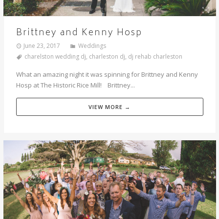
Brittney and Kenny Hosp
June 23, 2017
Weddings
charelston wedding dj
,
charleston dj
,
dj rehab charleston
What an amazing night it was spinning for Brittney and Kenny
Hosp at The Historic Rice Mill! Brittney...
VIEW MORE →