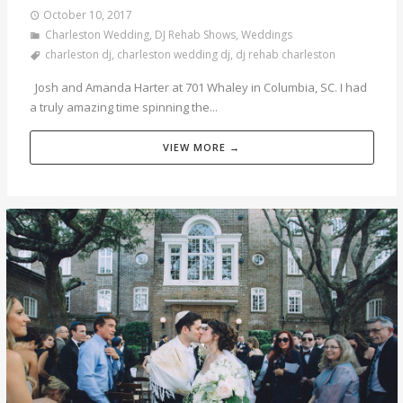
October 10, 2017
Charleston Wedding
,
DJ Rehab Shows
,
Weddings
charleston dj
,
charleston wedding dj
,
dj rehab charleston
Josh and Amanda Harter at 701 Whaley in Columbia, SC. I had
a truly amazing time spinning the...
VIEW MORE →