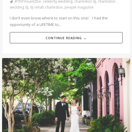
#TNTmeant2be
,
celebrity wedding
,
charleston dj
,
charleston
wedding dj
,
dj rehab charleston
,
people magazine
I don’t even know where to start on this one! I had the
opportunity of a LIFETIME to...
CONTINUE READING →