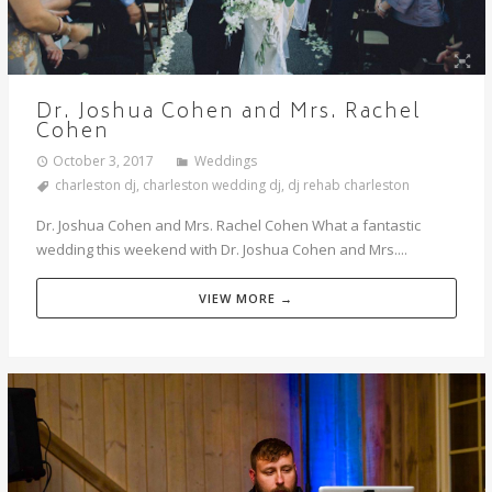
Dr. Joshua Cohen and Mrs. Rachel
Cohen
October 3, 2017
Weddings
charleston dj
,
charleston wedding dj
,
dj rehab charleston
Dr. Joshua Cohen and Mrs. Rachel Cohen What a fantastic
wedding this weekend with Dr. Joshua Cohen and Mrs....
VIEW MORE →