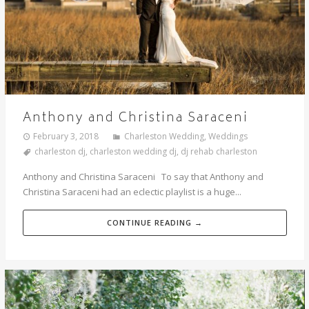
Anthony and Christina Saraceni
February 3, 2018
Charleston Wedding
,
Weddings
charleston dj
,
charleston wedding dj
,
dj rehab charleston
Anthony and Christina Saraceni To say that Anthony and
Christina Saraceni had an eclectic playlist is a huge...
CONTINUE READING →