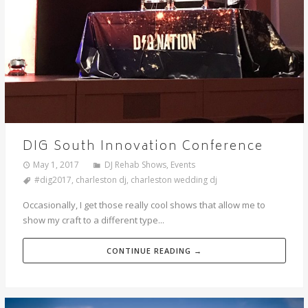
DIG South Innovation Conference
May 1, 2017
DJ Rehab Shows
,
Events
#dig2017
,
charleston dj
,
charleston wedding dj
Occasionally, I get those really cool shows that allow me to
show my craft to a different type...
CONTINUE READING →