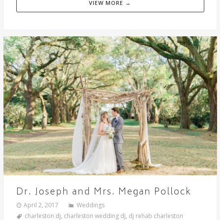
VIEW MORE →
Dr. Joseph and Mrs. Megan Pollock
April 2, 2017
Weddings
charleston dj
,
charleston wedding dj
,
dj rehab charleston