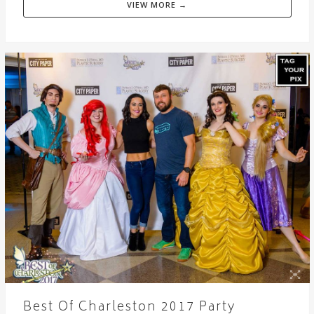
VIEW MORE →
Best Of Charleston 2017 Party