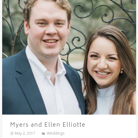
Myers and Ellen Elliotte
May 2, 2017
Weddings