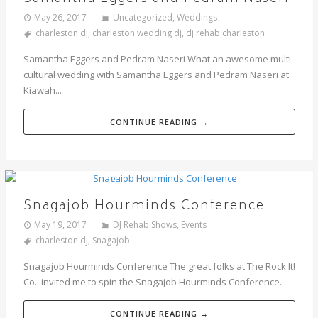
May 26, 2017
Uncategorized
,
Weddings
charleston dj
,
charleston wedding dj
,
dj rehab charleston
Samantha Eggers and Pedram Naseri What an awesome multi-
cultural wedding with Samantha Eggers and Pedram Naseri at
Kiawah...
CONTINUE READING →
Snagajob Hourminds Conference
May 19, 2017
DJ Rehab Shows
,
Events
charleston dj
,
Snagajob
Snagajob Hourminds Conference The great folks at The Rock It!
Co. invited me to spin the Snagajob Hourminds Conference...
CONTINUE READING →