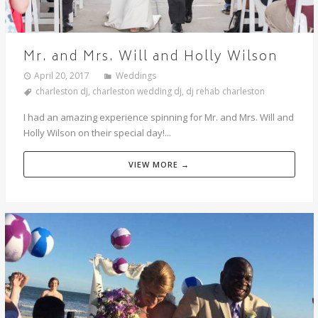
Mr. and Mrs. Will and Holly Wilson
April 20, 2017
Weddings
charleston dj
,
charleston wedding dj
,
dj rehab charleston
I had an amazing experience spinning for Mr. and Mrs. Will and
Holly Wilson on their special day!...
VIEW MORE →