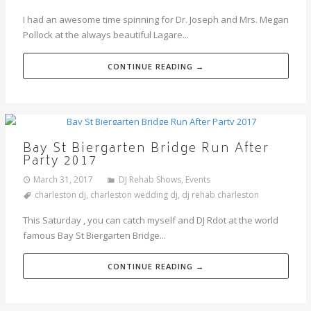
I had an awesome time spinning for Dr. Joseph and Mrs. Megan
Pollock at the always beautiful Lagare...
CONTINUE READING →
Bay St Biergarten Bridge Run After
Party 2017
March 31, 2017
DJ Rehab Shows
,
Events
charleston dj
,
charleston wedding dj
,
dj rehab charleston
This Saturday , you can catch myself and DJ Rdot at the world
famous Bay St Biergarten Bridge...
CONTINUE READING →