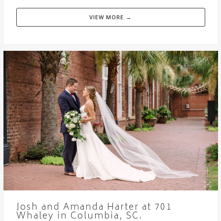
VIEW MORE →
Josh and Amanda Harter at 701
Whaley in Columbia, SC.