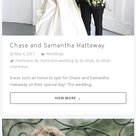
Chase and Samantha Hattaway
May 4, 2017
Weddings
charleston dj
,
charleston wedding dj
,
dj rehab
,
dj rehab
charleston
It was such an honor to spin for Chase and Samantha
Hattaway on their special day! The wedding...
VIEW MORE →