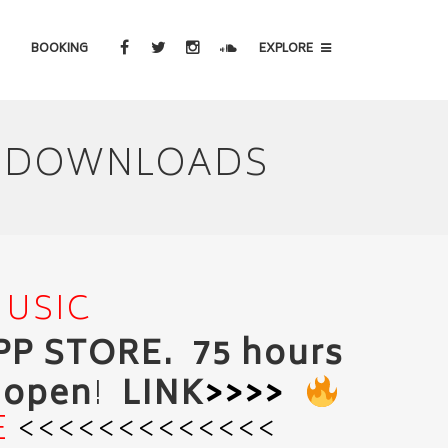
BOOKING
EXPLORE
IC DOWNLOADS
MUSIC
APP STORE. 75 hours
o open
!
LINK
>>>>
E
<<<<<<<<<<<<<