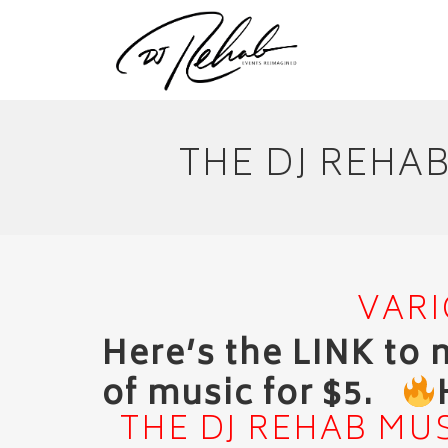
THE DJ REHA
VARI
Here’s the LINK to
of music for $5.
THE DJ REHAB MUS