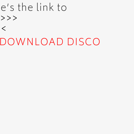
’s the link to
>>>>
<<
DOWNLOAD
DISCO