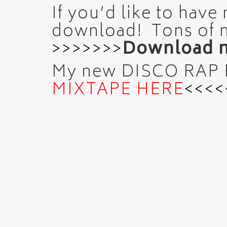
If you’d like to have
download! Tons of 
>>>>>>>
Download m
My new DISCO RAP
MIXTAPE HERE
<<<<