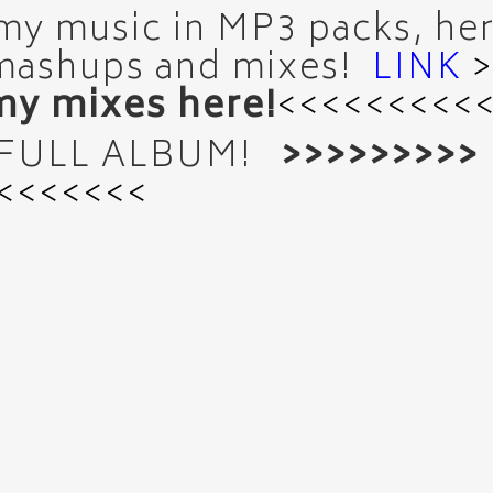
 my music in MP3 packs, here
mashups and mixes!
LINK
y mixes here!
<<<<<<<<<
 FULL ALBUM!
>>>>>>>>>
<<<<<<<