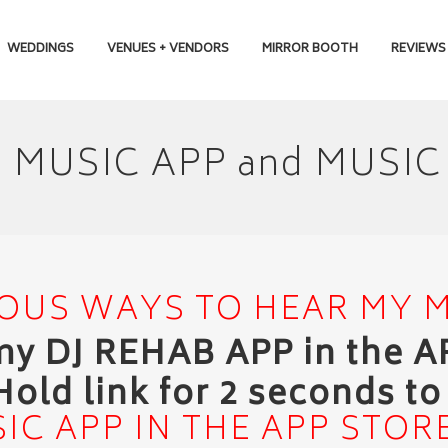
WEDDINGS
VENUES + VENDORS
MIRROR BOOTH
REVIEWS
B MUSIC APP and MUS
OUS WAYS TO HEAR MY 
 my DJ REHAB APP in the 
Hold link for 2 seconds t
IC APP IN THE APP STOR