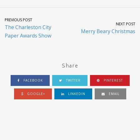
PREVIOUS POST
NEXT POST
The Charleston City
Merry Beary Christmas
Paper Awards Show
Share
FACEBOOK
TWITTER
PINTEREST
GOOGLE+
LINKEDIN
EMAIL