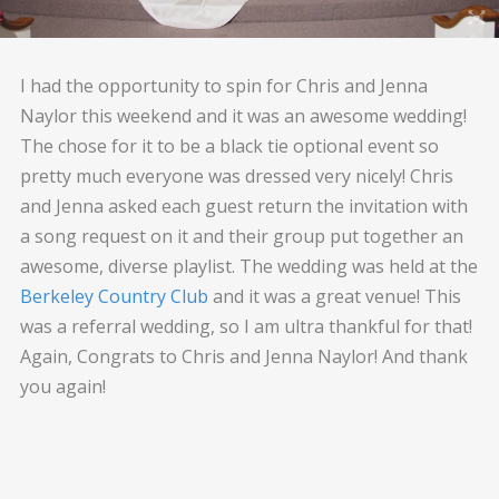
I had the opportunity to spin for Chris and Jenna
Naylor this weekend and it was an awesome wedding!
The chose for it to be a black tie optional event so
pretty much everyone was dressed very nicely! Chris
and Jenna asked each guest return the invitation with
a song request on it and their group put together an
awesome, diverse playlist. The wedding was held at the
Berkeley Country Club
and it was a great venue! This
was a referral wedding, so I am ultra thankful for that!
Again, Congrats to Chris and Jenna Naylor! And thank
you again!