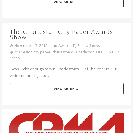
VIEW MORE →
The Charleston City Paper Awards
Show
November 17, 2015
Awards
,
DJ Rehab Shows
charleston city paper
,
charleston dj
,
Charleston's #1 Club Dj
,
dj
rehab
I was lucky enough to win Charleston’s Dj of The Year in 2015
which means I got to...
VIEW MORE →