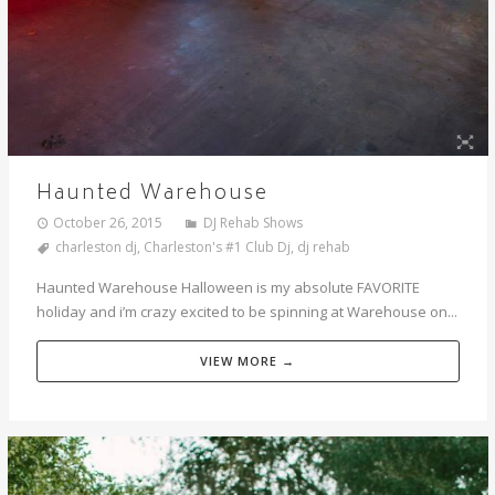
Haunted Warehouse
October 26, 2015
DJ Rehab Shows
charleston dj
,
Charleston's #1 Club Dj
,
dj rehab
Haunted Warehouse Halloween is my absolute FAVORITE
holiday and i’m crazy excited to be spinning at Warehouse on...
VIEW MORE →