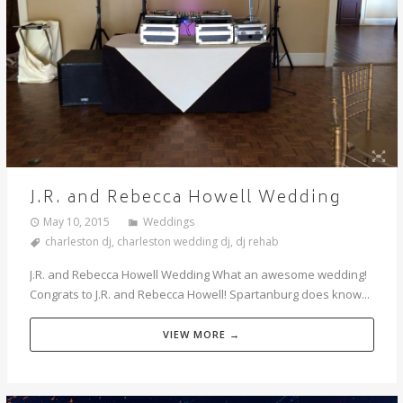
J.R. and Rebecca Howell Wedding
May 10, 2015
Weddings
charleston dj
,
charleston wedding dj
,
dj rehab
J.R. and Rebecca Howell Wedding What an awesome wedding!
Congrats to J.R. and Rebecca Howell! Spartanburg does know...
VIEW MORE →