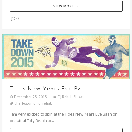
VIEW MORE →
0
Tides New Years Eve Bash
December 25, 2015
DJ Rehab Shows
charleston dj
,
dj rehab
I am very excited to spin at the Tides New Years Eve Bash on
beautiful Folly Beach to...