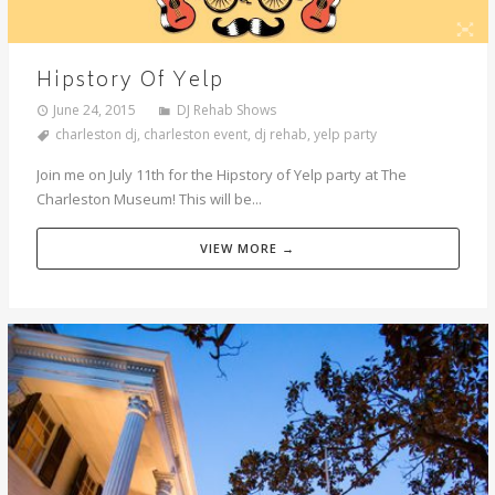
Hipstory Of Yelp
June 24, 2015
DJ Rehab Shows
charleston dj
,
charleston event
,
dj rehab
,
yelp party
Join me on July 11th for the Hipstory of Yelp party at The
Charleston Museum! This will be...
VIEW MORE →