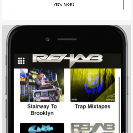
VIEW MORE →