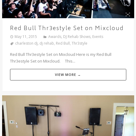
Red Bull Thr3estyle Set on Mixcloud
May 11, 2015
Awards
,
DJ Rehab Shows
,
Events
charleston dj
,
dj rehab
,
Red Bull
,
Thr3style
Red Bull Thr3estyle Set on Mixcloud Here is my Red Bull
Thr3estyle Set on Mixcloud. This...
VIEW MORE →