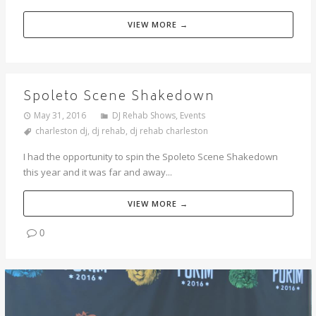
VIEW MORE →
Spoleto Scene Shakedown
May 31, 2016
DJ Rehab Shows
,
Events
charleston dj
,
dj rehab
,
dj rehab charleston
I had the opportunity to spin the Spoleto Scene Shakedown
this year and it was far and away...
VIEW MORE →
0