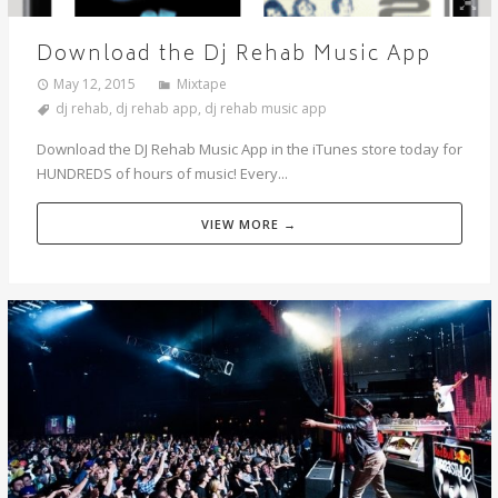
Download the Dj Rehab Music App
May 12, 2015
Mixtape
dj rehab
,
dj rehab app
,
dj rehab music app
Download the DJ Rehab Music App in the iTunes store today for
HUNDREDS of hours of music! Every...
VIEW MORE →