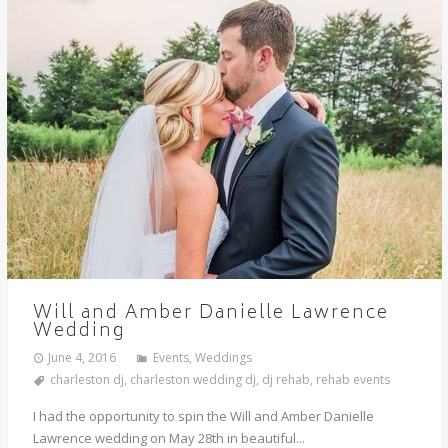
Will and Amber Danielle Lawrence
Wedding
June 4, 2016
Events
,
Weddings
charleston dj
,
charleston wedding dj
,
dj rehab
,
rehab events
I had the opportunity to spin the Will and Amber Danielle
Lawrence wedding on May 28th in beautiful...