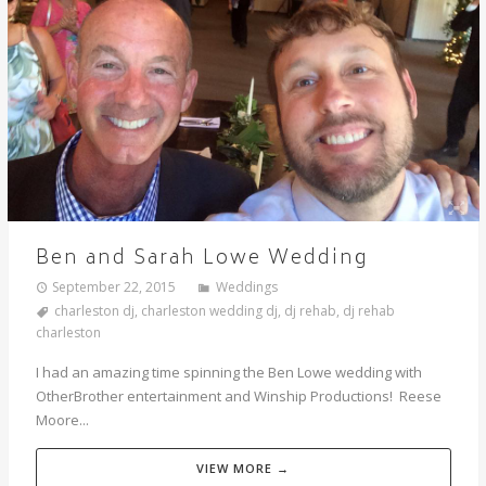
Ben and Sarah Lowe Wedding
September 22, 2015
Weddings
charleston dj
,
charleston wedding dj
,
dj rehab
,
dj rehab
charleston
I had an amazing time spinning the Ben Lowe wedding with
OtherBrother entertainment and Winship Productions! Reese
Moore...
VIEW MORE →