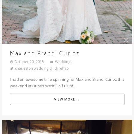
Max and Brandi Curioz
October 20, 2015
Weddings
charleston wedding dj
,
dj rehab
I had an awesome time spinning for Max and Brandi Curioz this
weekend at Dunes West Golf Club!...
VIEW MORE →