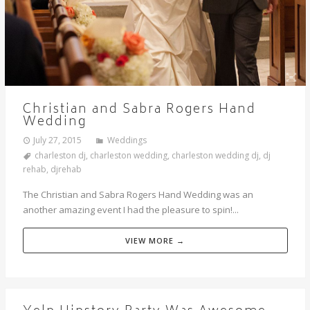
Christian and Sabra Rogers Hand
Wedding
July 27, 2015
Weddings
charleston dj
,
charleston wedding
,
charleston wedding dj
,
dj
rehab
,
djrehab
The Christian and Sabra Rogers Hand Wedding was an
another amazing event I had the pleasure to spin!...
VIEW MORE →