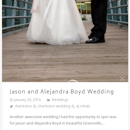
Jason and Alejandra Boyd Wedding
January 26, 2016
Weddings
charleston dj
,
charleston wedding dj
,
dj rehab
Another awesome wedding I had the opportunity to spin was
for Jason and Alejandra Boyd in beautiful Greenville,...