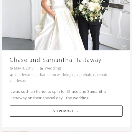
Chase and Samantha Hattaway
May 4, 2017
Weddings
charleston dj
,
charleston wedding dj
,
dj rehab
,
dj rehab
charleston
It was such an honor to spin for Chase and Samantha
Hattaway on their special day! The wedding...
VIEW MORE →