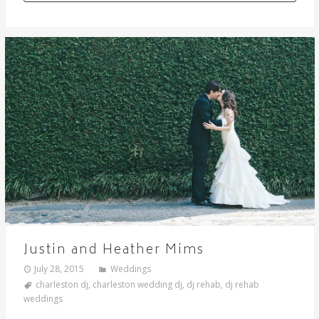
Justin and Heather Mims
July 28, 2015
Weddings
charleston dj
,
charleston wedding dj
,
dj rehab
,
dj rehab
weddings