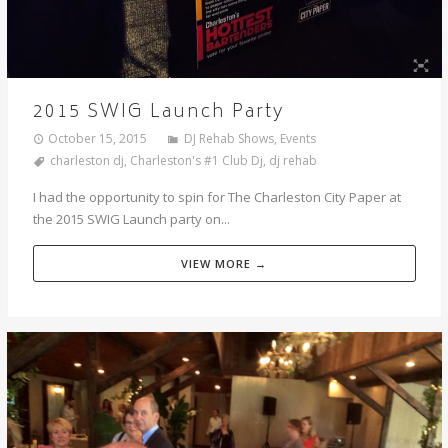
2015 SWIG Launch Party
October 15, 2015
DJ Rehab Shows
,
Events
charleston dj
,
Charleston's #1 Club Dj
,
dj rehab
I had the opportunity to spin for The Charleston City Paper at
the 2015 SWIG Launch party on...
VIEW MORE →