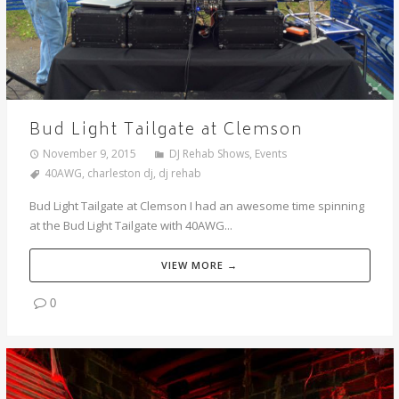
Bud Light Tailgate at Clemson
November 9, 2015
DJ Rehab Shows
,
Events
40AWG
,
charleston dj
,
dj rehab
Bud Light Tailgate at Clemson I had an awesome time spinning
at the Bud Light Tailgate with 40AWG...
VIEW MORE →
0