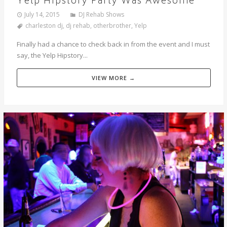
Yelp Hipstory Party Was Awesome
July 14, 2015
DJ Rehab Shows
charleston dj
,
dj rehab
,
otherbrother
,
Yelp
Finally had a chance to check back in from the event and I must
say, the Yelp Hipstory...
VIEW MORE →