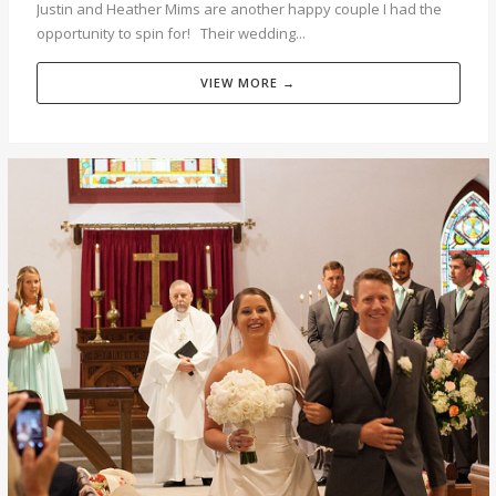
Justin and Heather Mims are another happy couple I had the
opportunity to spin for! Their wedding...
VIEW MORE →