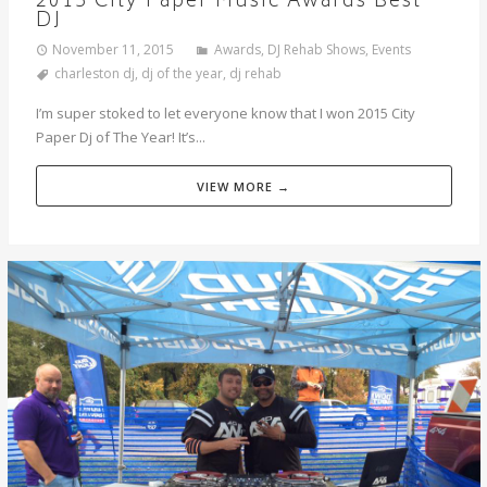
2015 City Paper Music Awards Best
DJ
November 11, 2015
Awards
,
DJ Rehab Shows
,
Events
charleston dj
,
dj of the year
,
dj rehab
I’m super stoked to let everyone know that I won 2015 City
Paper Dj of The Year! It’s...
VIEW MORE →