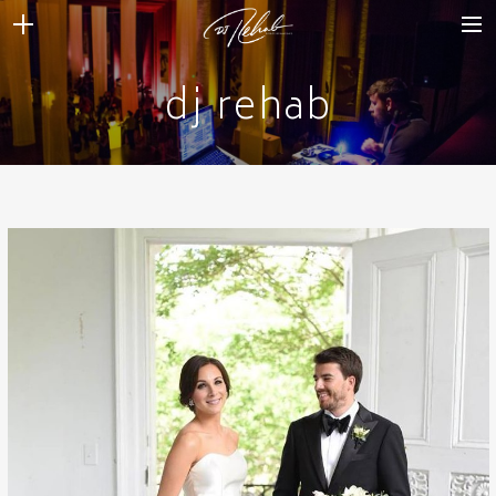
dj rehab
WEDDINGS
VENUES + VENDORS
MIRROR BOOTH
REVIEWS
BOOKING