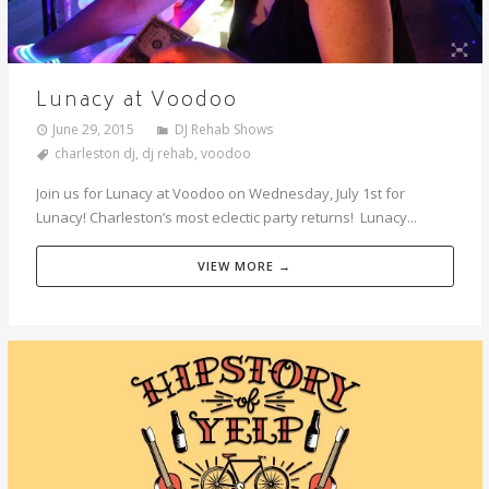
Lunacy at Voodoo
June 29, 2015
DJ Rehab Shows
charleston dj
,
dj rehab
,
voodoo
Join us for Lunacy at Voodoo on Wednesday, July 1st for
Lunacy! Charleston’s most eclectic party returns! Lunacy...
VIEW MORE →