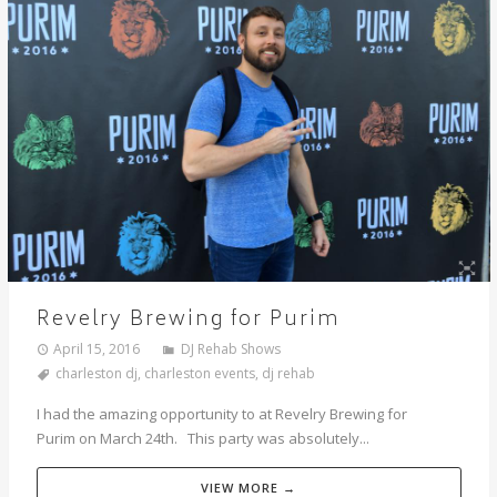
Revelry Brewing for Purim
April 15, 2016
DJ Rehab Shows
charleston dj
,
charleston events
,
dj rehab
I had the amazing opportunity to at Revelry Brewing for
Purim on March 24th. This party was absolutely...
VIEW MORE →