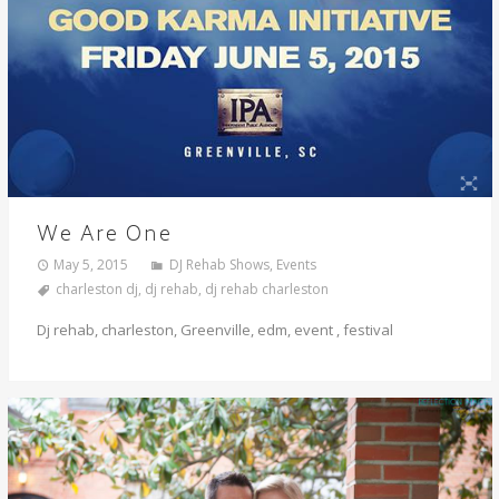
We Are One
May 5, 2015
DJ Rehab Shows
,
Events
charleston dj
,
dj rehab
,
dj rehab charleston
Dj rehab, charleston, Greenville, edm, event , festival