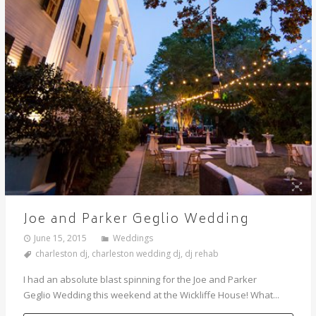
Joe and Parker Geglio Wedding
June 15, 2015
Weddings
charleston dj
,
charleston wedding dj
,
dj rehab
I had an absolute blast spinning for the Joe and Parker
Geglio Wedding this weekend at the Wickliffe House! What...