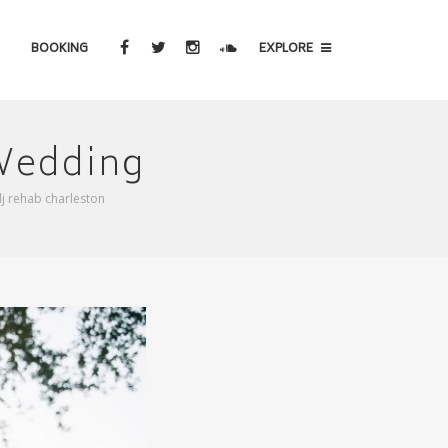
BOOKING
EXPLORE
 Wedding
j rehab charleston