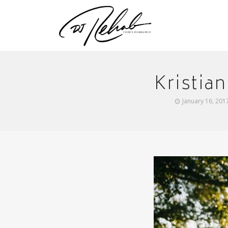
Kristia
January 16, 201