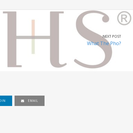
NEXT POST
What The Pho?
DIN
EMAIL