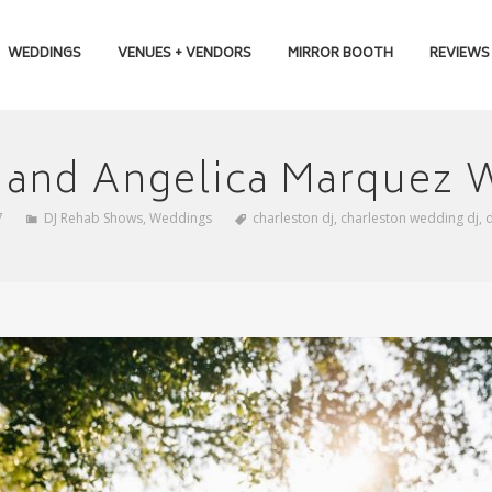
WEDDINGS
VENUES + VENDORS
MIRROR BOOTH
REVIEWS
n and Angelica Marquez
7
DJ Rehab Shows
,
Weddings
charleston dj
,
charleston wedding dj
,
d