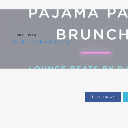
PREVIOUS POST
Warehouse New Year’s Day
FACEBOOK