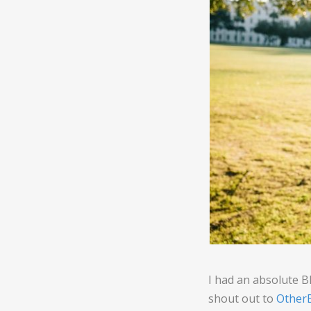
I had an absolute 
shout out to
OtherB