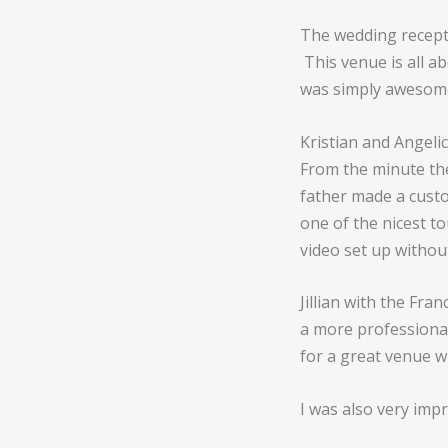
The wedding recept
This venue is all a
was simply awesom
Kristian and Angeli
From the minute th
father made a custo
one of the nicest t
video set up withou
Jillian with the Fra
a more professional
for a great venue wi
I was also very imp