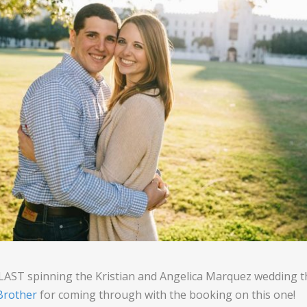
BLAST spinning the Kristian and Angelica Marquez wedding
rother
for coming through with the booking on this one!