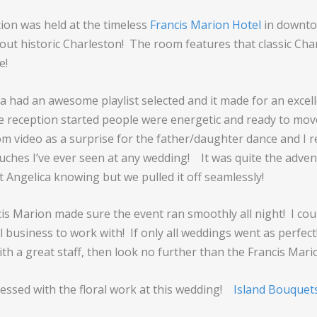
ion was held at the timeless
Francis Marion Hotel
in downt
bout historic Charleston! The room features that classic Cha
e!
ca had an awesome playlist selected and it made for an excel
e reception started people were energetic and ready to mov
m video as a surprise for the father/daughter dance and I re
ouches I’ve ever seen at any wedding! It was quite the adven
t Angelica knowing but we pulled it off seamlessly!
ncis Marion made sure the event ran smoothly all night! I cou
 business to work with! If only all weddings went as perfect
th a great staff, then look no further than the Francis Mari
ressed with the floral work at this wedding!
Island Bouquet