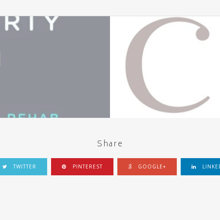
Share
TWITTER
PINTEREST
GOOGLE+
LINKE