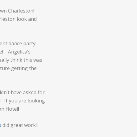
own Charleston!
rleston look and
lent dance party!
e! Angelica’s
ally think this was
ture getting the
ldn’t have asked for
! If you are looking
on Hotel!
s
did great work!!