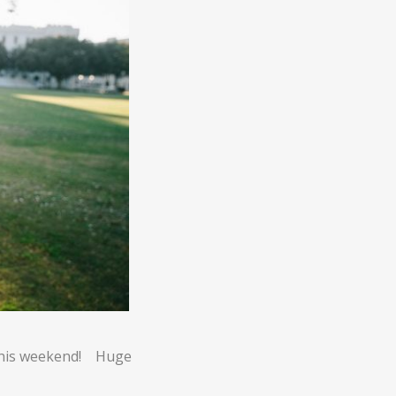
 this weekend! Huge