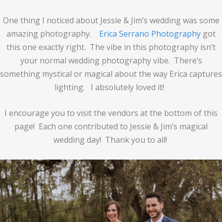
One thing I noticed about Jessie & Jim’s wedding was some
amazing photography.
Erica Serrano Photography
got
this one exactly right. The vibe in this photography isn’t
your normal wedding photography vibe. There’s
something mystical or magical about the way Erica captures
lighting. I absolutely loved it!
I encourage you to visit the vendors at the bottom of this
page! Each one contributed to Jessie & Jim’s magical
wedding day! Thank you to all!
prev