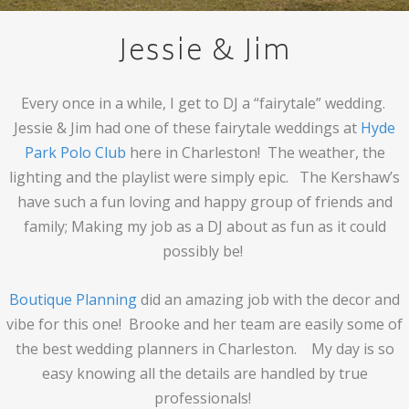
Jessie & Jim
Every once in a while, I get to DJ a “fairytale” wedding.
Jessie & Jim had one of these fairytale weddings at
Hyde
Park Polo Club
here in Charleston! The weather, the
lighting and the playlist were simply epic. The Kershaw’s
have such a fun loving and happy group of friends and
family; Making my job as a DJ about as fun as it could
possibly be!
Boutique Planning
did an amazing job with the decor and
vibe for this one! Brooke and her team are easily some of
the best wedding planners in Charleston. My day is so
easy knowing all the details are handled by true
professionals!