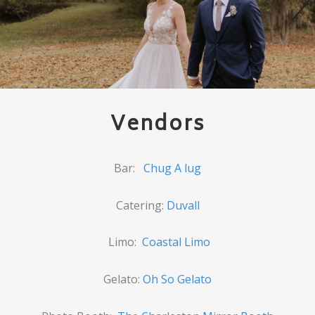
Vendors
Bar:
Chug A lug
Catering:
Duvall
Limo:
Coastal Limo
Gelato:
Oh So Gelato