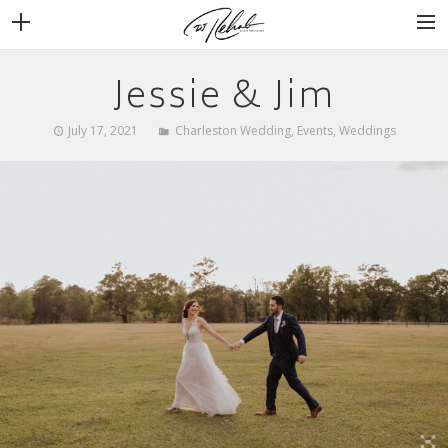
Jessie & Jim
WEDDINGS
VENUES + VENDORS
July 17, 2021
Charleston Wedding
,
Events
,
Weddings
MIRROR BOOTH
REVIEWS
BOOKING