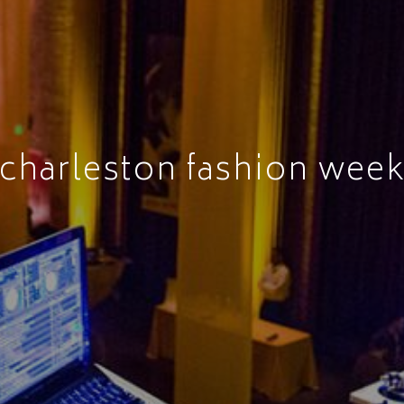
charleston fashion wee