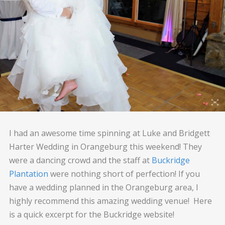
I had an awesome time spinning at Luke and Bridgett
Harter Wedding in Orangeburg this weekend! They
were a dancing crowd and the staff at
Buckridge
Plantation
were nothing short of perfection! If you
have a wedding planned in the Orangeburg area, I
highly recommend this amazing wedding venue! Here
is a quick excerpt for the Buckridge website!