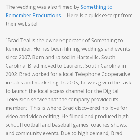
The wedding was also filmed by
Something to
Remember Productions
. Here is a quick excerpt from
their website!
“Brad Teal is the owner/operator of Something to
Remember. He has been filming weddings and events
since 2007. Born and raised in Hartsville, South
Carolina, Brad moved to Laurens, South Carolina in
2002. Brad worked for a local Telephone Cooperative
in sales and marketing. In 2005, he was given the task
to launch the local access channel for the Digital
Television service that the company provided its
members. This is where Brad discovered his love for
video and video editing. He filmed and produced high
school football and baseball games, coaches shows,
and community events. Due to high demand, Brad