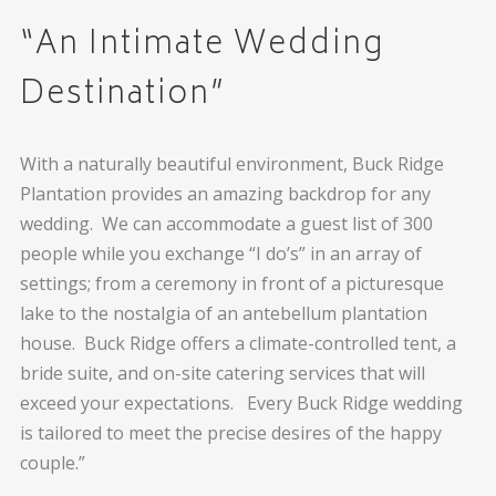
“An Intimate Wedding
Destination”
With a naturally beautiful environment, Buck Ridge
Plantation provides an amazing backdrop for any
wedding. We can accommodate a guest list of 300
people while you exchange “I do’s” in an array of
settings; from a ceremony in front of a picturesque
lake to the nostalgia of an antebellum plantation
house. Buck Ridge offers a climate-controlled tent, a
bride suite, and on-site catering services that will
exceed your expectations. Every Buck Ridge wedding
is tailored to meet the precise desires of the happy
couple.”