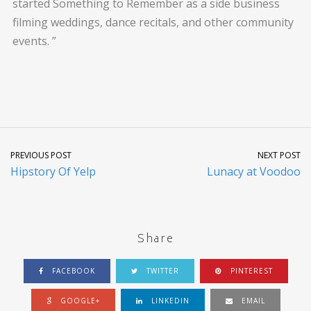
started Something to Remember as a side business
filming weddings, dance recitals, and other community
events. ”
PREVIOUS POST
NEXT POST
Hipstory Of Yelp
Lunacy at Voodoo
Share
FACEBOOK
TWITTER
PINTEREST
GOOGLE+
LINKEDIN
EMAIL