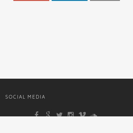
SOCIAL MEDIA