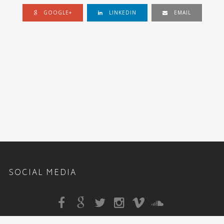
GOOGLE+
LINKEDIN
EMAIL
SOCIAL MEDIA