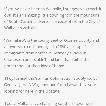
If you’ve never been to Walhalla, I suggest you check it
out! It’s an amazing little town right in the mountains
of South Carolina. Here is an excerpt from the City of
Walhalla’s website:
“Walhalla SC is the county seat of Oconee County and
a town with a rich heritage. In 1850 a group of
immigrants from northern Germany arrived in
Charleston and couldn’t find land that suited their
pocketbook or their idea of home.
They formed the German Colonization Society led by
General John A. Wagener and found what they were
looking for here in the Upstate.
Today, Walhalla is a charming southern town with