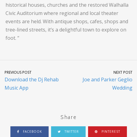
historical houses, churches and the restored Walhalla
Civic Auditorium where regional and local theater
events are held. With antique shops, cafes, shops and
tree-lined streets, it’s a delightful town to explore on
foot. “
PREVIOUS POST
NEXT POST
Download the Dj Rehab
Joe and Parker Geglio
Music App
Wedding
Share
FACEBOOK
TWITTER
PINTEREST