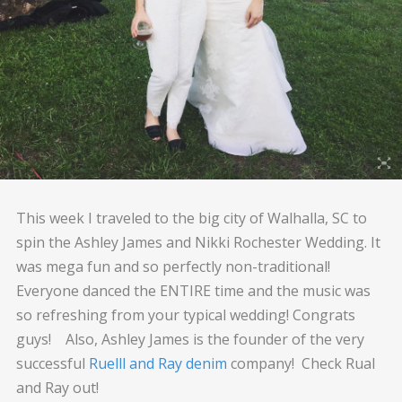
This week I traveled to the big city of Walhalla, SC to
spin the Ashley James and Nikki Rochester Wedding. It
was mega fun and so perfectly non-traditional!
Everyone danced the ENTIRE time and the music was
so refreshing from your typical wedding! Congrats
guys! Also, Ashley James is the founder of the very
successful
Ruelll and Ray denim
company! Check Rual
and Ray out!