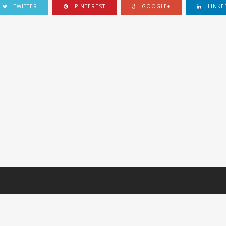
TWITTER
PINTEREST
GOOGLE+
LINKE