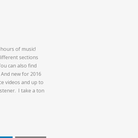
hours of music!
fferent sections
You can also find
. And new for 2016
ce videos and up to
stener. I take a ton