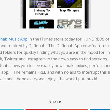
ehab Music App
in the iTunes store today for HUNDREDS of 
 and remixed by DJ Rehab. The DJ Rehab App now features di
ind folders for quickly finding what you are in the mood for. 
k, Twitter and Instagram in their own easy to find sections
n that allows you to see exactly how I make mixes, performan
 app. The remains FREE and with no ads to interrupt this li
xes and I hope everyone enjoys the work I put into it!
Share