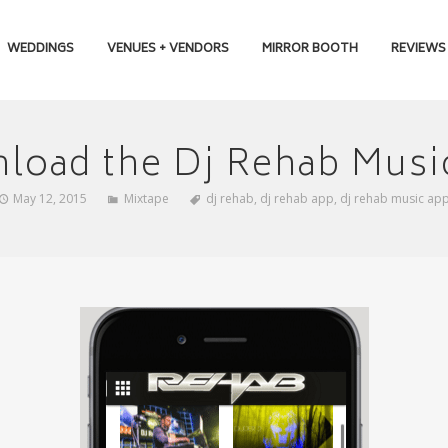
WEDDINGS
VENUES + VENDORS
MIRROR BOOTH
REVIEWS
load the Dj Rehab Musi
May 12, 2015
Mixtape
dj rehab
,
dj rehab app
,
dj rehab music ap