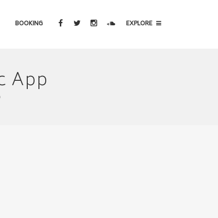
BOOKING
EXPLORE
c App
p