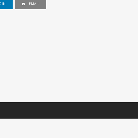
DIN
EMAIL