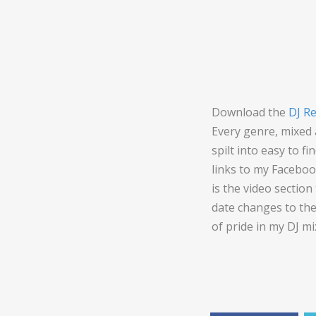
Download the
DJ R
Every genre, mixed
spilt into easy to f
links to my Faceboo
is the video sectio
date changes to the
of pride in my DJ mi