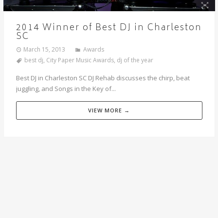
2014 Winner of Best DJ in Charleston
SC
March 15, 2013
Awards
best dj
,
City Paper Music Awards
,
dj of the year
Best DJ in Charleston SC DJ Rehab discusses the chirp, beat
juggling, and Songs in the Key of...
VIEW MORE →