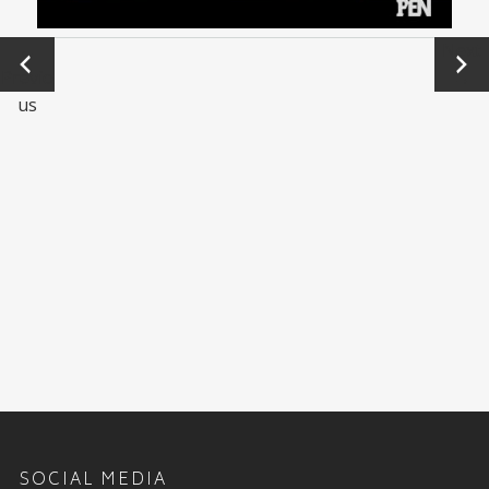
←
Next
Previo
→
us
SOCIAL MEDIA