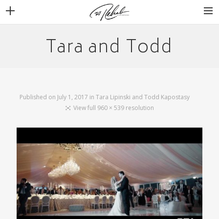
Tara and Todd
WEDDINGS
VENUES + VENDORS
MIRROR BOOTH
REVIEWS
Published on
July 1, 2017
in
Tara Lipinski and Todd Kapostasy
BOOKING
View full 960 × 539 resolution