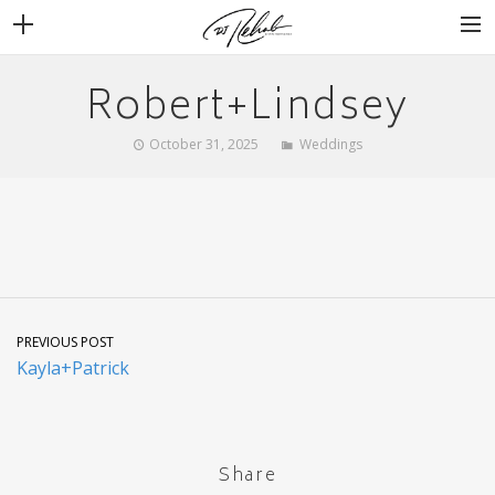
Robert+Lindsey
WEDDINGS
VENUES + VENDORS
October 31, 2025
Weddings
MIRROR BOOTH
REVIEWS
BOOKING
PREVIOUS POST
Kayla+Patrick
Share