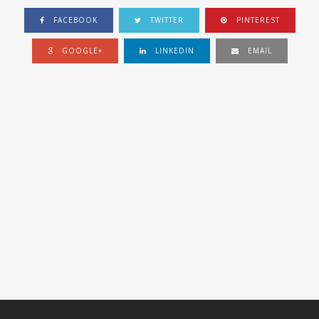
FACEBOOK
TWITTER
PINTEREST
GOOGLE+
LINKEDIN
EMAIL