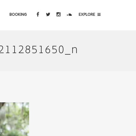
BOOKING
EXPLORE
2112851650_n