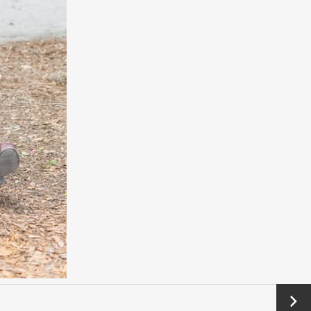
Next
→