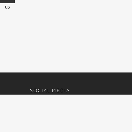
us
SOCIAL MEDIA