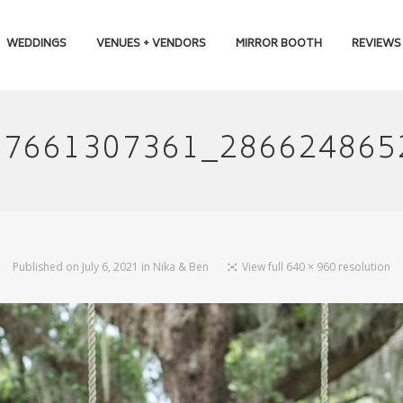
WEDDINGS
VENUES + VENDORS
MIRROR BOOTH
REVIEWS
67661307361_286624865
Published on
July 6, 2021
in
Nika & Ben
View full 640 × 960 resolution