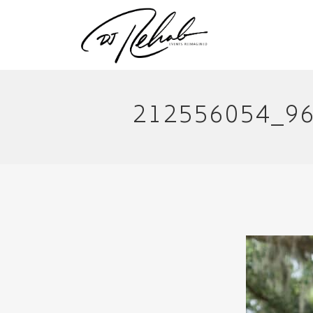
212556054_9