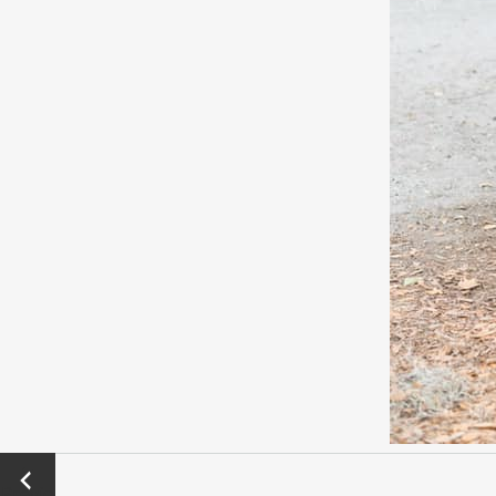
←
Previo