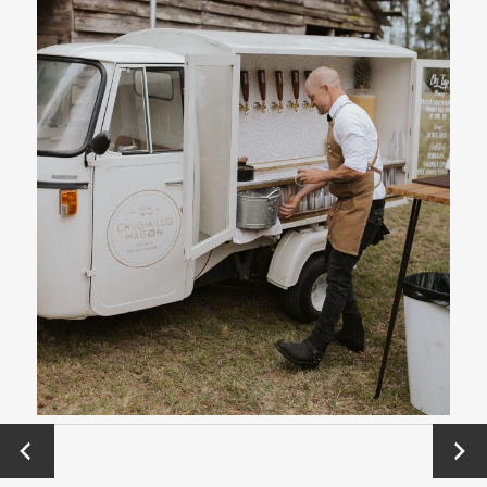
←
Next
Previo
→