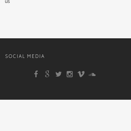
us
SOCIAL MEDIA
Sitemap
|
DJ Rehab Events
,
1810 Mepkin Rd Unit A6
,
Charleston
,
SC
,
29407
, Phone:
843-647-9301