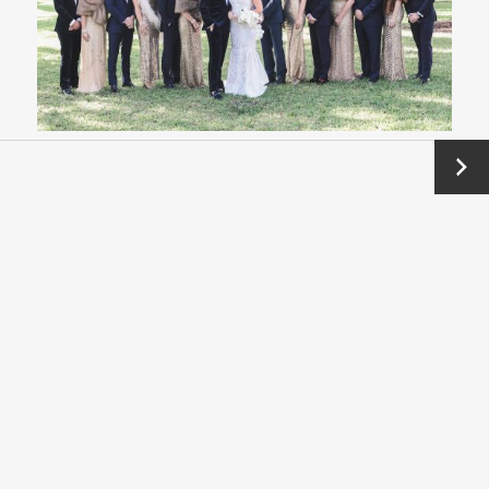
Next
→