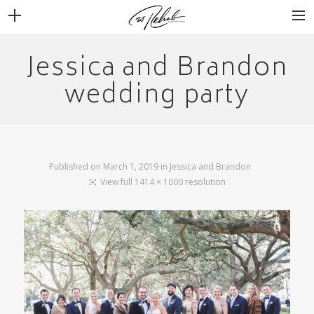
Jessica and Brandon
WEDDINGS
VENUES + VENDORS
wedding party
MIRROR BOOTH
REVIEWS
BOOKING
Published on
March 1, 2019
in
Jessica and Brandon
View full 1414 × 1000 resolution