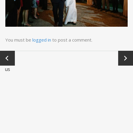
You must be
logged in
to post a comment.
←
Next
Previo
→
us