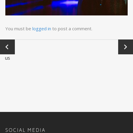
You must be
logged in
to post a comment.
←
Next
Previo
→
us
SOCIAL MEDIA