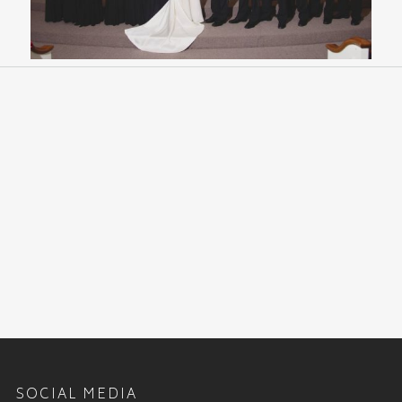
SOCIAL MEDIA