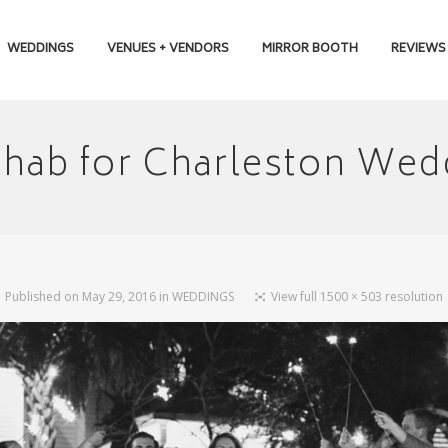
WEDDINGS
VENUES + VENDORS
MIRROR BOOTH
REVIEWS
ehab for Charleston Wed
Published on
May 29, 2016
in
WEDDINGS
View full 1500 × 503 resolution