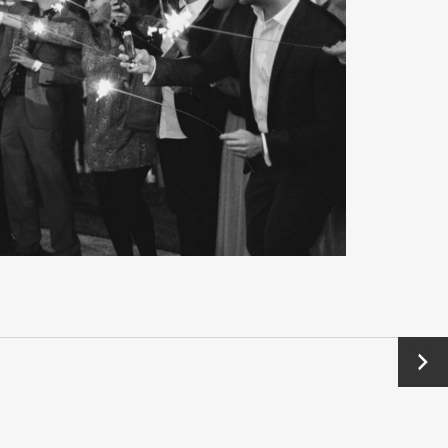
Next
→