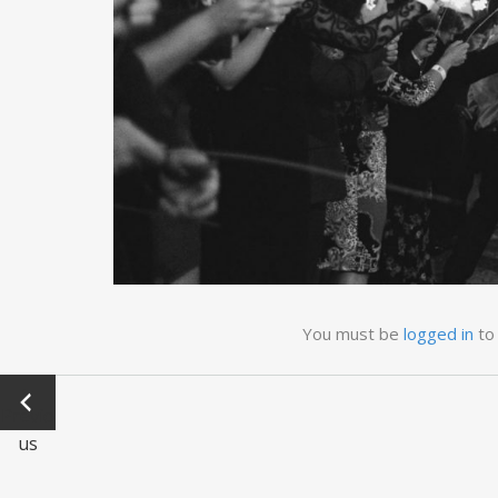
You must be
logged in
to
←
Previo
us