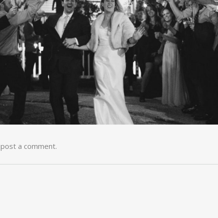
 post a comment.