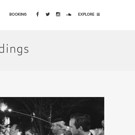
BOOKING
EXPLORE
dings