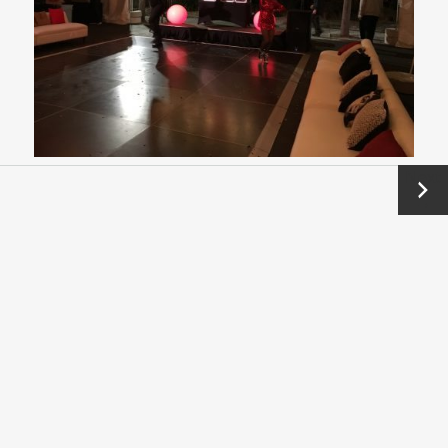
Next
→