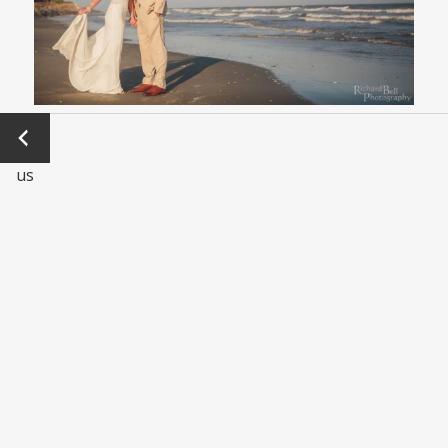
←
Previo
us