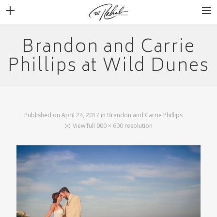
Brandon and Carrie
WEDDINGS
Phillips at Wild Dunes
VENUES + VENDORS
MIRROR BOOTH
REVIEWS
BOOKING
Published on
April 24, 2017
in
Brandon and Carrie Phillips
View full 900 × 600 resolution