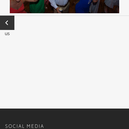
←
Previo
us
SOCIAL MEDIA