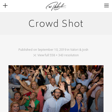
Crowd Shot
WEDDINGS
VENUES + VENDORS
MIRROR BOOTH
REVIEWS
Published on
September 10, 2019
in
Valori & Josh
BOOKING
View full 558 × 343 resolution