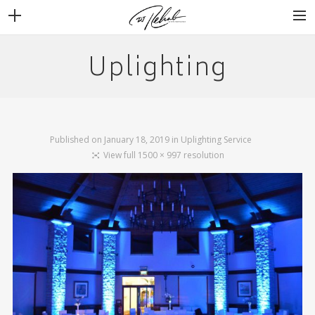
Uplighting
WEDDINGS
VENUES + VENDORS
MIRROR BOOTH
REVIEWS
Published on
January 18, 2019
in
Uplighting Service
BOOKING
View full 1500 × 997 resolution