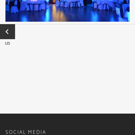
←
Previo
us
SOCIAL MEDIA