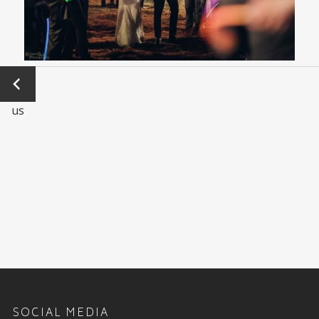
←
Previo
us
SOCIAL MEDIA