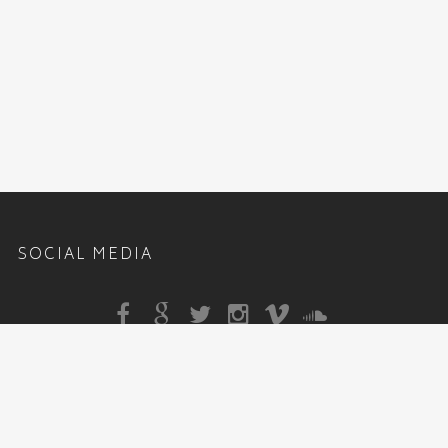
SOCIAL MEDIA
Sitemap
|