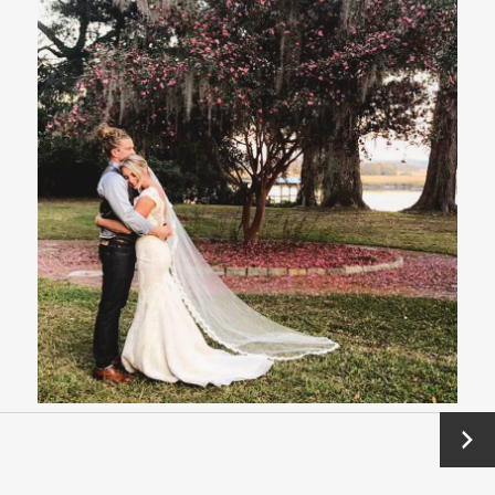
Next
→