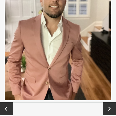
←
Next
Previo
→