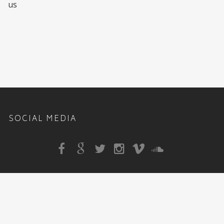
us
SOCIAL MEDIA
Sitemap
|