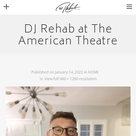
DJ Rehab at The
WEDDINGS
VENUES + VENDORS
American Theatre
MIRROR BOOTH
REVIEWS
BOOKING
Published on
January 14, 2022
in
HOME
View full 960 × 1280 resolution