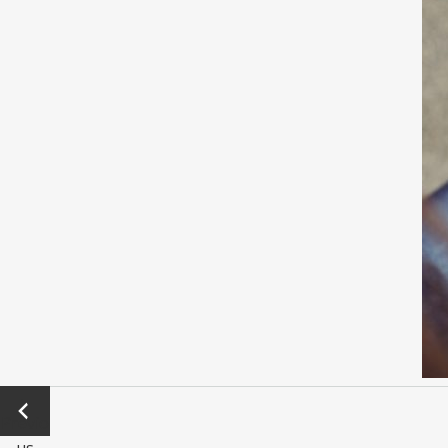
←
Previo