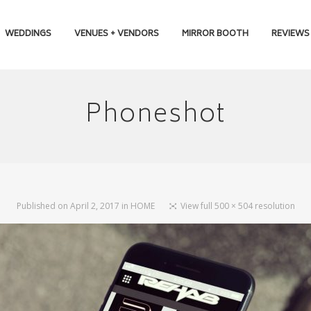
WEDDINGS
VENUES + VENDORS
MIRROR BOOTH
REVIEWS
Phoneshot
Published on
April 2, 2017
in
HOME
View full 500 × 504 resolution