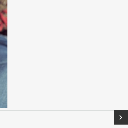
Next
→