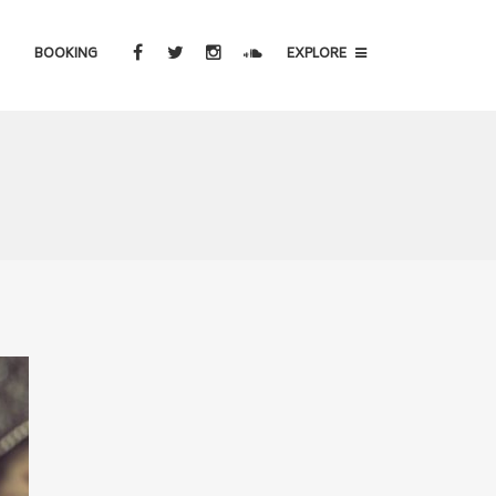
BOOKING
EXPLORE