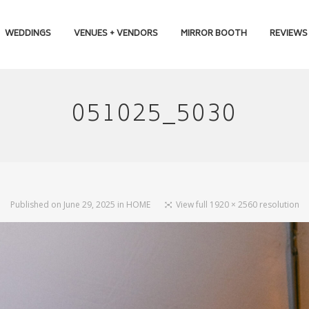
WEDDINGS
VENUES + VENDORS
MIRROR BOOTH
REVIEWS
051025_5030
Published on
June 29, 2025
in
HOME
View full 1920 × 2560 resolution