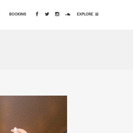
BOOKING
EXPLORE