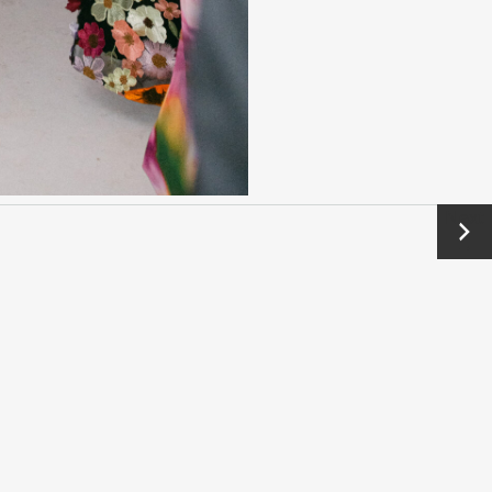
Next
→