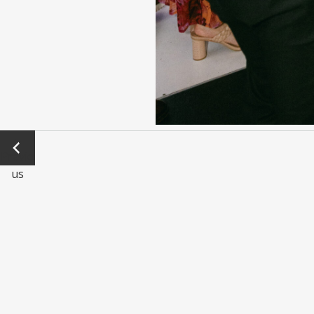
←
Previo
us