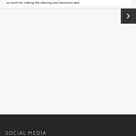
Next
→
SOCIAL MEDIA