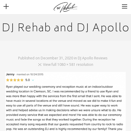
DJ Rehab and DJ Apollo
WEDDINGS
VENUES + VENDORS
MIRROR BOOTH
REVIEWS
Published on
December 31, 2020
in
DJ Apollo Reviews
BOOKING
View full 1080 × 581 resolution