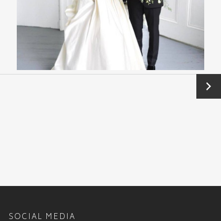
Next
→
SOCIAL MEDIA