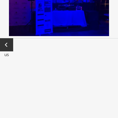
←
Previo
us