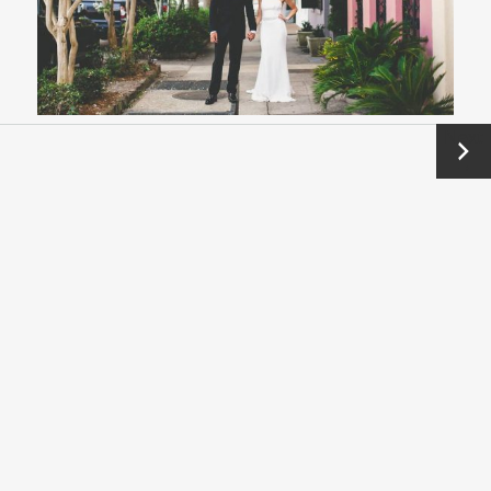
Next
→